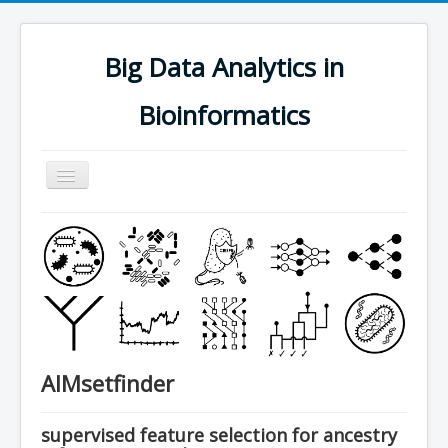
Big Data Analytics in
Bioinformatics
Navigation
an/aus
research
people
software
publications
teaching
AIMsetfinder
contact
join us
supervised feature selection for ancestry