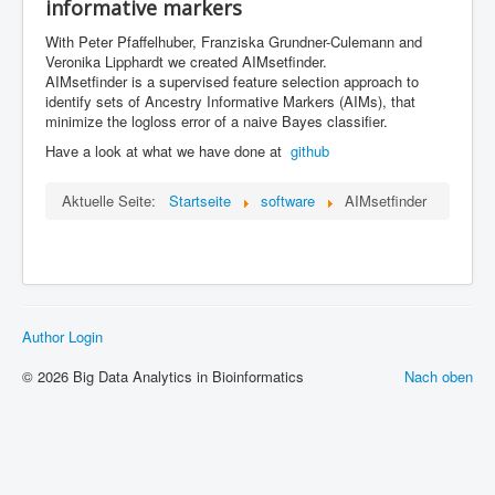
informative markers
ML in PopGen Workshop
With Peter Pfaffelhuber, Franziska Grundner-Culemann and
Veronika Lipphardt we created AIMsetfinder.
AIMsetfinder is a supervised feature
selection approach to
identify sets of Ancestry Informative Markers (AIMs), that
minimize the logloss error of a naive Bayes classifier.
Have a look at what we have done at
github
Aktuelle Seite:
Startseite
software
AIMsetfinder
Author Login
© 2026 Big Data Analytics in Bioinformatics
Nach oben